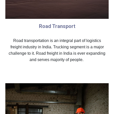
Road Transport
Road transportation is an integral part of logistics
freight industry in India. Trucking segment is a major
challenge to it. Road freight in India is ever expanding
and serves majority of people.