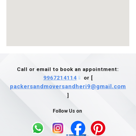
Call or email to book an appointment:
9967214114
📱
or [
packersandmoversandheri9@gmail.com
]
Follow Us on