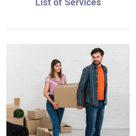
List of Services