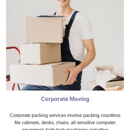
Corporate Moving
Corporate packing services involve packing countless
file cabinets, desks, chairs, all sensitive computer
equipment, high-tech machinery and other