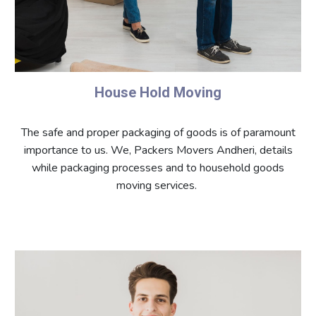
House Hold Moving
The safe and proper packaging of goods is of paramount
importance to us. We, Packers Movers Andheri, details
while packaging processes and to household goods
moving services.