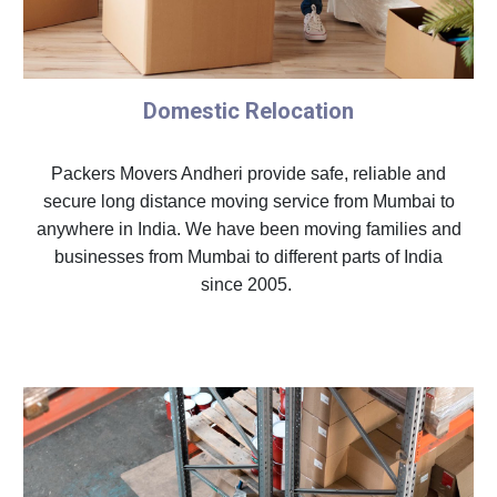
Domestic Relocation
Packers Movers Andheri provide safe, reliable and
secure long distance moving service from Mumbai to
anywhere in India. We have been moving families and
businesses from Mumbai to different parts of India
since 2005.