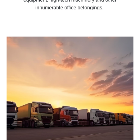
innumerable office belongings.