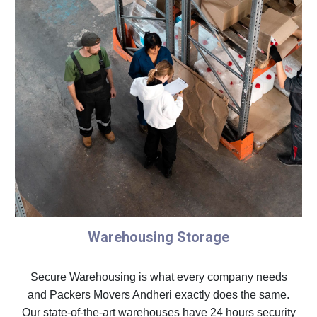
Warehousing Storage
Secure Warehousing is what every company needs
and Packers Movers Andheri exactly does the same.
Our state-of-the-art warehouses have 24 hours security