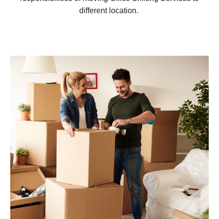
different location.