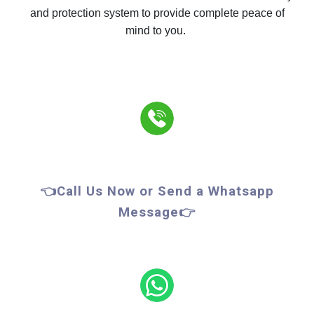
and protection system to provide complete peace of
mind to you.
👈Call Us Now or Send a Whatsapp
Message👉