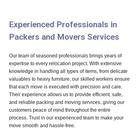
Experienced Professionals in
Packers and Movers Services
Our team of seasoned professionals brings years of
expertise to every relocation project. With extensive
knowledge in handling all types of items, from delicate
valuables to heavy furniture, our skilled workers ensure
that each move is executed with precision and care.
Their experience allows us to provide efficient, safe,
and reliable packing and moving services, giving our
customers peace of mind throughout the entire
process. Trust in our experienced team to make your
move smooth and hassle-free.