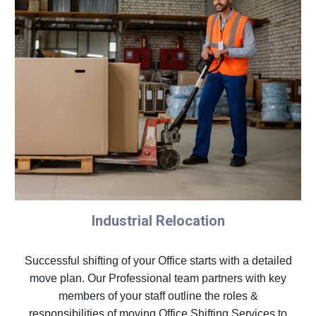
Industrial Relocation
Successful shifting of your Office starts with a detailed
move plan. Our Professional team partners with key
members of your staff outline the roles &
responsibilities of moving Office Shifting Services to