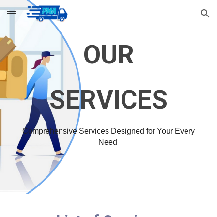
Skip to main content
Skip to navigation
OUR
SERVICES
Comprehensive Services Designed for Your Every
Need